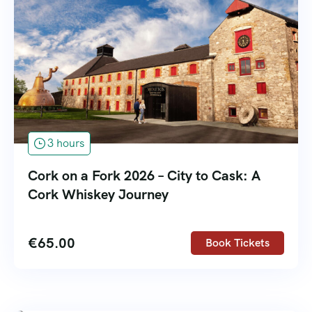
3 hours
Cork on a Fork 2026 – City to Cask: A
Cork Whiskey Journey
€
65.00
Book Tickets