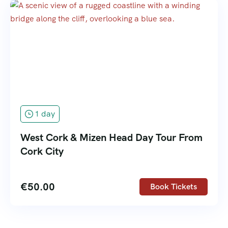
1 day
West Cork & Mizen Head Day Tour From
Cork City
€
50.00
Book Tickets