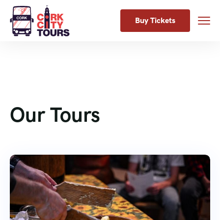
Buy Tickets
Our Tours