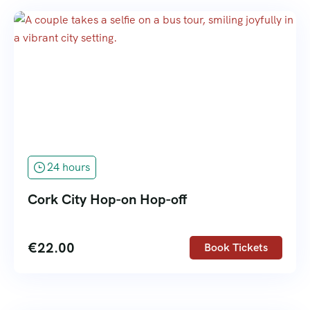
24 hours
Cork City Hop-on Hop-off
€
22.00
Book Tickets