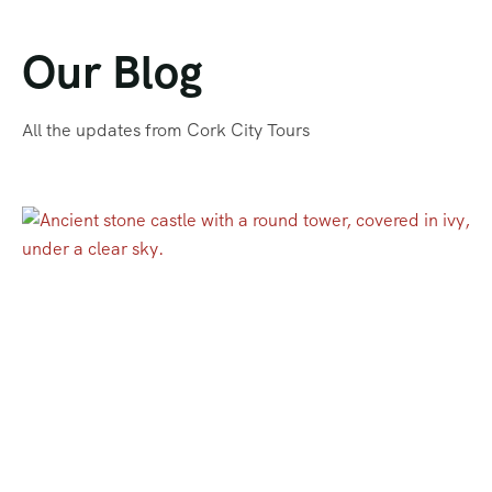
Our Blog
All the updates from Cork City Tours