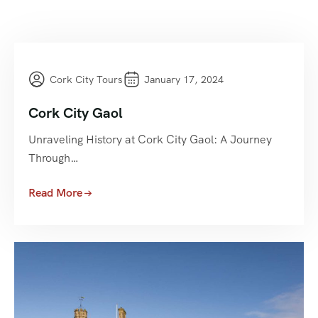
Cork City Tours
January 17, 2024
Cork City Gaol
Unraveling History at Cork City Gaol: A Journey
Through…
Read More