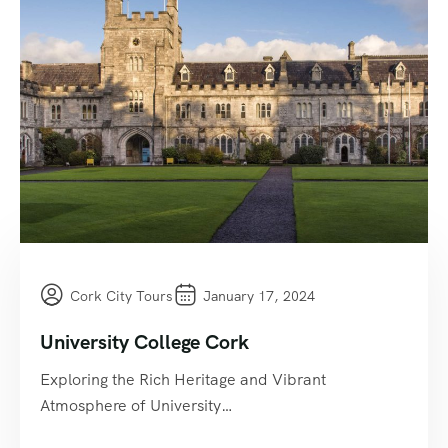
Cork City Tours
January 17, 2024
University College Cork
Exploring the Rich Heritage and Vibrant
Atmosphere of University…