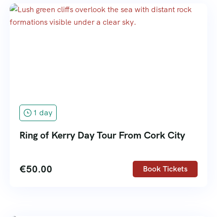
1 day
Ring of Kerry Day Tour From Cork City
€
50.00
Book Tickets