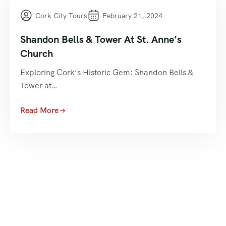
Cork City Tours
February 21, 2024
Shandon Bells & Tower At St. Anne’s
Church
Exploring Cork’s Historic Gem: Shandon Bells &
Tower at…
Read More