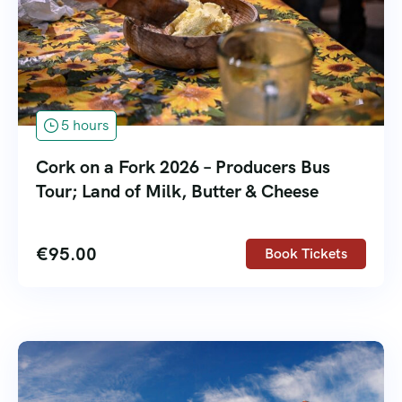
5 hours
Cork on a Fork 2026 – Producers Bus
Tour; Land of Milk, Butter & Cheese
€
95.00
Book Tickets