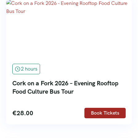
2 hours
Cork on a Fork 2026 – Evening Rooftop
Food Culture Bus Tour
€
28.00
Book Tickets