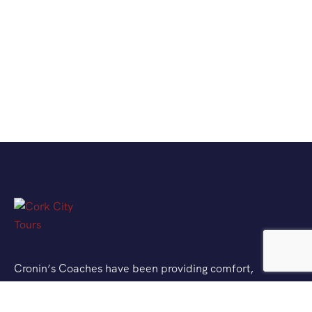
Cronin’s Coaches have been providing comfort,
quality and memorable journeys for over 60 years
and are delighted to bring you Cork City Tours. Cork