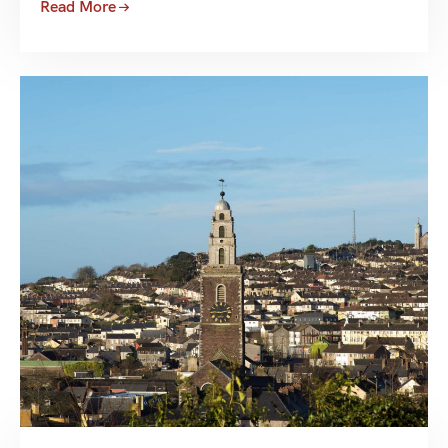
Read More