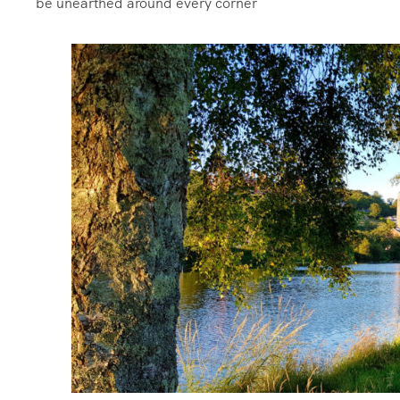
be unearthed around every corner