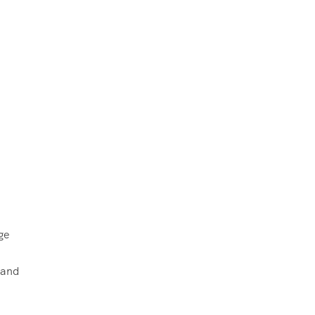
ge
 and