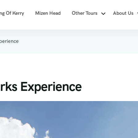
ng Of Kerry
Mizen Head
Other Tours
About Us
perience
rks Experience