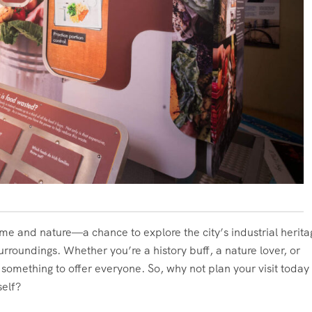
ime and nature—a chance to explore the city’s industrial herita
surroundings. Whether you’re a history buff, a nature lover, or
 something to offer everyone. So, why not plan your visit today
self?