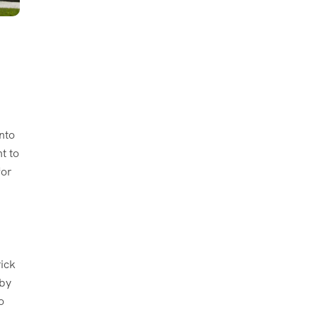
nto
t to
for
rick
rby
o