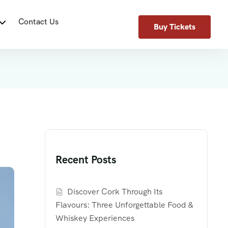
Contact Us
Buy Tickets
Recent Posts
Discover Cork Through Its
Flavours: Three Unforgettable Food &
Whiskey Experiences