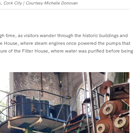
, Cork City | Courtesy Michelle Donovan
gh time, as visitors wander through the historic buildings and
gine House, where steam engines once powered the pumps that
cture of the Filter House, where water was purified before being